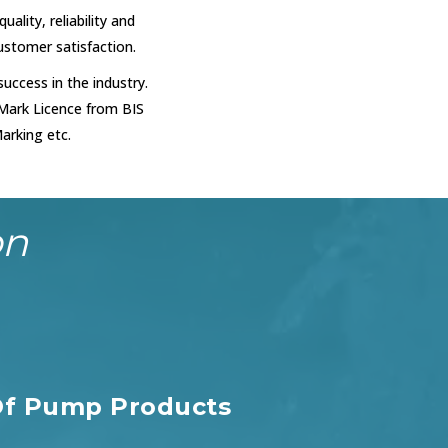
uality, reliability and
customer satisfaction.
uccess in the industry.
 Mark Licence from BIS
arking etc.
on
f Pump Products