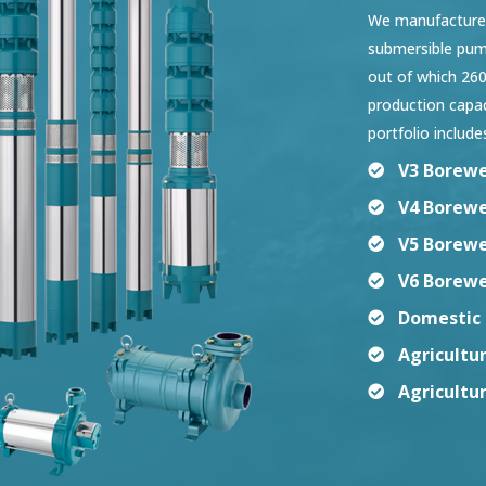
We manufacture a
submersible pump
out of which 260
production capa
portfolio include
V3 Borewe
V4 Borewe
V5 Borewe
V6 Borewe
Domestic 
Agricultu
Agricultu