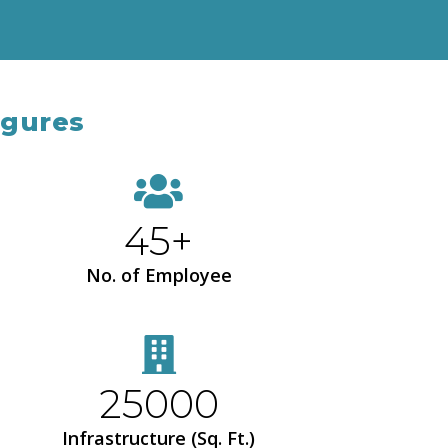
igures
45+
No. of Employee
25000
Infrastructure (Sq. Ft.)