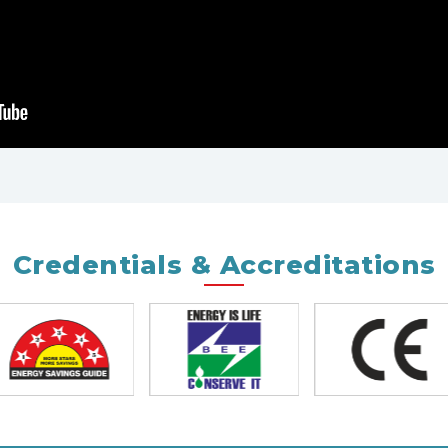
Credentials & Accreditations