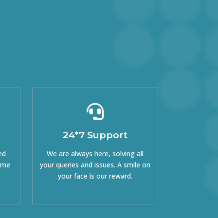
24*7 Support
ed
We are always here, solving all
come
your queries and issues. A smile on
your face is our reward.