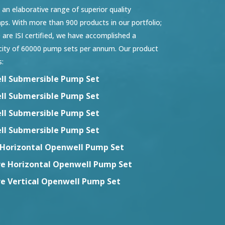
n elaborative range of superior quality
s. With more than 900 products in our portfolio;
 are ISI certified, we have accomplished a
city of 60000 pump sets per annum. Our product
s:
ll Submersible Pump Set
ll Submersible Pump Set
ll Submersible Pump Set
ll Submersible Pump Set
Horizontal Openwell Pump Set
re Horizontal Openwell Pump Set
re Vertical Openwell Pump Set