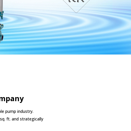
ompany
le pump industry.
q. ft. and strategically