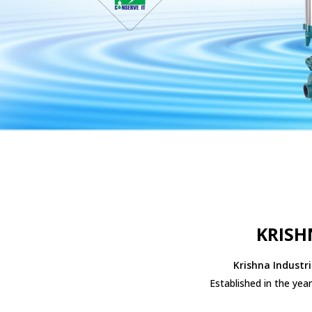
KRISH
Krishna Industri
Established in the yea