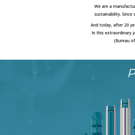
We are a manufactur
sustainability. Since
And today, after 20 ye
In this extraordinary
(Bureau of
P