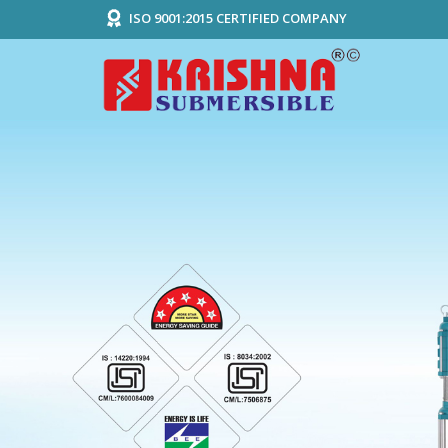
ISO 9001:2015 CERTIFIED COMPANY