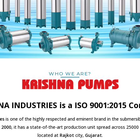
WHO WE ARE?
KRISHNA PUMPS
NA INDUSTRIES is a ISO 9001:2015 C
es
is one of the highly respected and eminent brand in the submersib
r
2000
, it has a state-of-the-art production unit spread across 25000 s
located at
Rajkot
city,
Gujarat
.