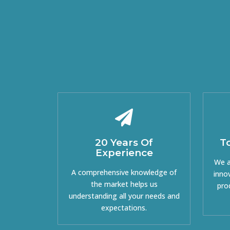
20 Years Of
T
Experience
We a
A comprehensive knowledge of
inno
the market helps us
pro
understanding all your needs and
expectations.