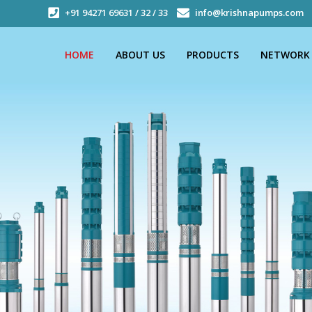
+91 94271 69631 / 32 / 33
info@krishnapumps.com
HOME
ABOUT US
PRODUCTS
NETWORK