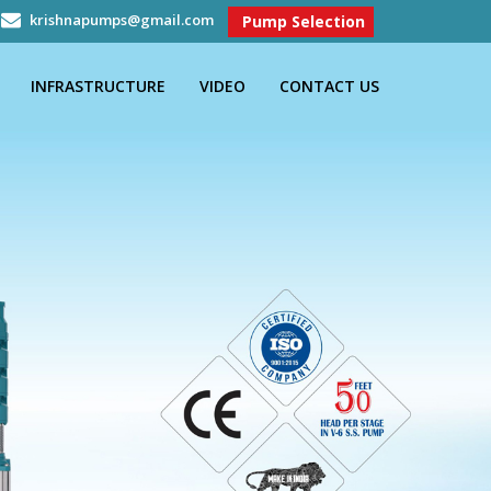
krishnapumps@gmail.com
Pump Selection
INFRASTRUCTURE
VIDEO
CONTACT US