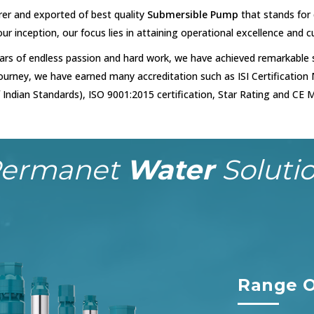
er and exported of best quality
Submersible Pump
that stands for q
 our inception, our focus lies in attaining operational excellence and 
ars of endless passion and hard work, we have achieved remarkable s
 journey, we have earned many accreditation such as ISI Certification
 Indian Standards), ISO 9001:2015 certification, Star Rating and CE M
ermanet
Water
Soluti
Range O