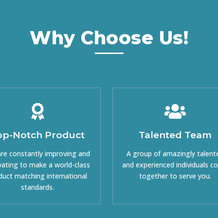
Why Choose Us!
op-Notch Product
Talented Team
re constantly improving and
A group of amazingly talent
vating to make a world-class
and experienced individuals 
duct matching international
together to serve you.
standards.