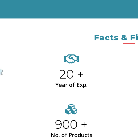
Facts & F
20 +
Year of Exp.
900 +
No. of Products